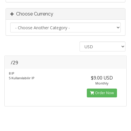
Choose Currency
/29
8 IP
$9.00 USD
5 Kullanılabilir IP
Monthly
Order Now