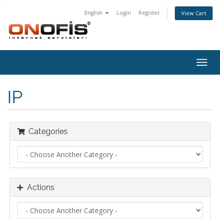
English
Login
Register
View Cart
Togg
navig
IP
Categories
Actions